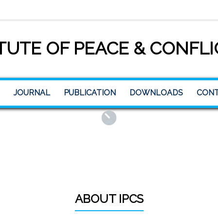
TUTE OF PEACE & CONFLI
JOURNAL
PUBLICATION
DOWNLOADS
CONT
ABOUT IPCS