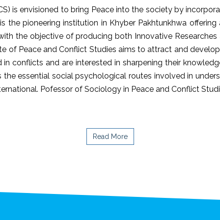
CS) is envisioned to bring Peace into the society by incorpor
 is the pioneering institution in Khyber Pakhtunkhwa offeri
) with the objective of producing both Innovative Researche
ute of Peace and Conflict Studies aims to attract and devel
 in conflicts and are interested in sharpening their knowledg
the essential social psychological routes involved in underst
international. Pofessor of Sociology in Peace and Conflict Stud
Read More