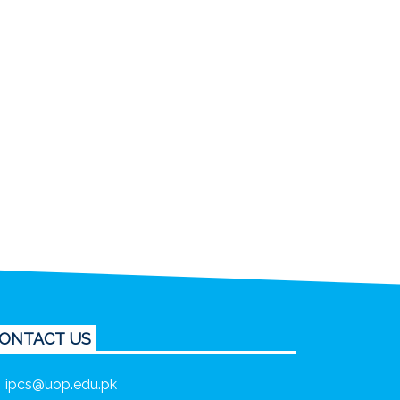
ONTACT US
ipcs@uop.edu.pk