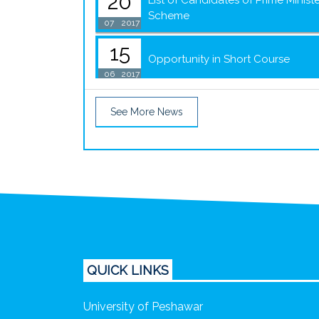
20
List of Candidates of Prime Minis
Scheme
07
2017
15
Opportunity in Short Course
06
2017
See More News
QUICK LINKS
University of Peshawar