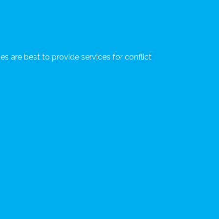
s are best to provide services for conflict