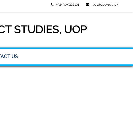
+92-91-9222101
ipcs@uop.edu.pk
CT STUDIES, UOP
ACT US