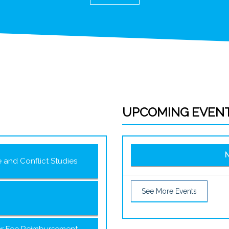
UPCOMING EVEN
N
e and Conflict Studies
See More Events