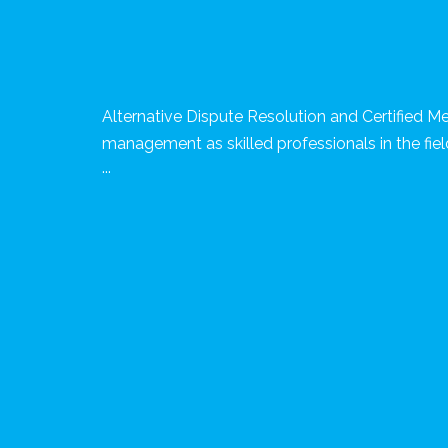
Alternative Dispute Resolution and Certified Me
management as skilled professionals in the fiel
...