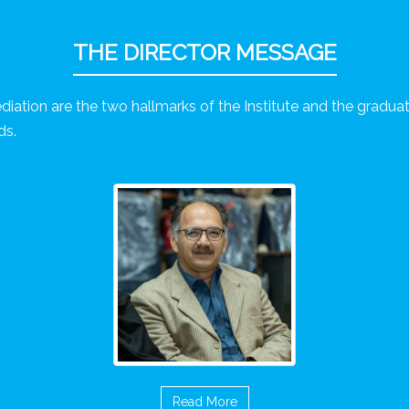
THE DIRECTOR MESSAGE
diation are the two hallmarks of the Institute and the graduate
ds.
Read More