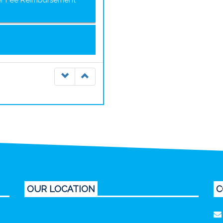
ter Fee Reimbursement
OUR LOCATION
C