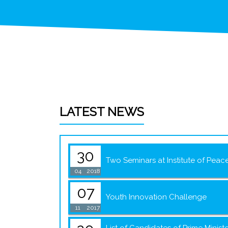
LATEST NEWS
30
Two Seminars at Institute of Peac
04
2018
07
Youth Innovation Challenge
11
2017