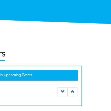
TS
o Upcoming Events