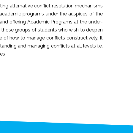
ating alternative conflict resolution mechanisms
ng academic programs under the auspices of the
s and offering Academic Programs at the under-
op those groups of students who wish to deepen
e of how to manage conflicts constructively. It
anding and managing conflicts at all levels i.e.
ies