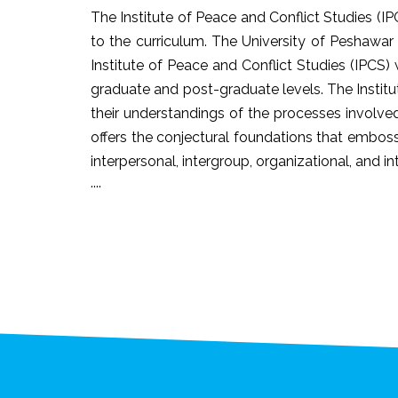
The Institute of Peace and Conflict Studies (IP
to the curriculum. The University of Peshawar
Institute of Peace and Conflict Studies (IPCS
graduate and post-graduate levels. The Instit
their understandings of the processes involved
offers the conjectural foundations that emboss 
interpersonal, intergroup, organizational, and 
....