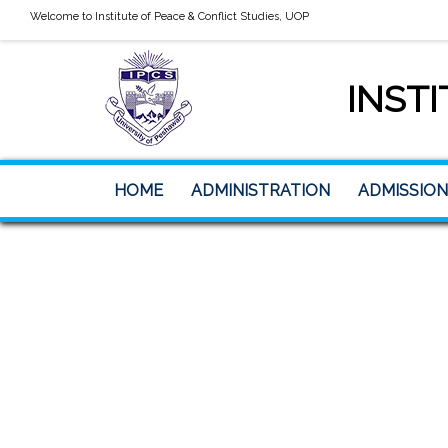
Welcome to Institute of Peace & Conflict Studies, UOP
INSTI
HOME
ADMINISTRATION
ADMISSION