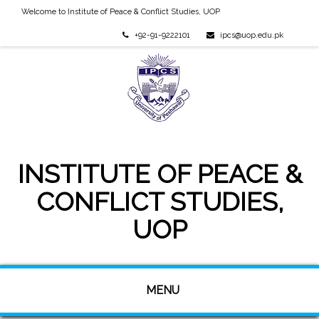
Welcome to Institute of Peace & Conflict Studies, UOP
+92-91-9222101
ipcs@uop.edu.pk
INSTITUTE OF PEACE &
CONFLICT STUDIES,
UOP
MENU