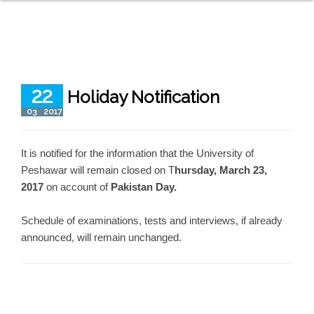
22
Holiday Notification
03
2017
It is notified for the information that the University of
Peshawar will remain closed on T
hursday, March 23,
2017
on account of
Pakistan Day.
Schedule of examinations, tests and interviews, if already
announced, will remain unchanged.