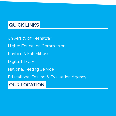
QUICK LINKS
University of Peshawar
Higher Education Commission
Khyber Pakhtunkhwa
Digital Library
National Testing Service
Educational Testing & Evaluation Agency
OUR LOCATION