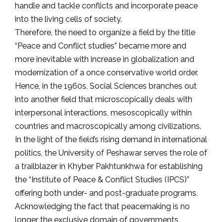
handle and tackle conflicts and incorporate peace
into the living cells of society.
Therefore, the need to organize a field by the title
“Peace and Conflict studies” became more and
more inevitable with increase in globalization and
modernization of a once conservative world order.
Hence, in the 1960s, Social Sciences branches out
into another field that microscopically deals with
interpersonal interactions, mesoscopically within
countries and macroscopically among civilizations.
In the light of the field’s rising demand in international
politics, the University of Peshawar serves the role of
a trailblazer in Khyber Pakhtunkhwa for establishing
the “Institute of Peace & Conflict Studies (IPCS)”
offering both under- and post-graduate programs.
Acknowledging the fact that peacemaking is no
longer the exclusive domain of governments,