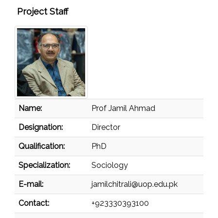
Project Staff
Name:
Prof Jamil Ahmad
Designation:
Director
Qualification:
PhD
Specialization:
Sociology
E-mail:
jamilchitrali@uop.edu.pk
Contact:
+923330393100