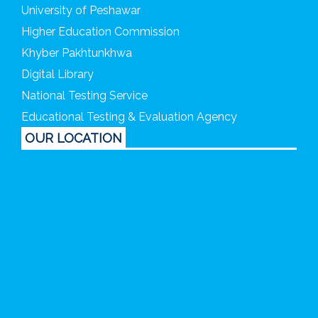
University of Peshawar
Higher Education Commission
Khyber Pakhtunkhwa
Digital Library
National Testing Service
Educational Testing & Evaluation Agency
OUR LOCATION