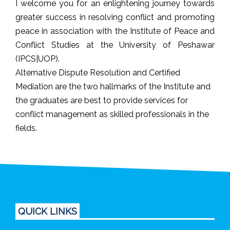
I welcome you for an enlightening journey towards
greater success in resolving conflict and promoting
peace in association with the Institute of Peace and
Conflict Studies at the University of Peshawar
(IPCS|UOP).
Alternative Dispute Resolution and Certified
Mediation are the two hallmarks of the Institute and
the graduates are best to provide services for
conflict management as skilled professionals in the
fields.
QUICK LINKS