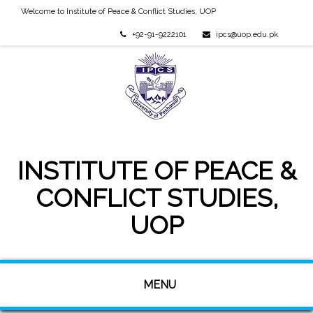
Welcome to Institute of Peace & Conflict Studies, UOP
+92-91-9222101
ipcs@uop.edu.pk
INSTITUTE OF PEACE &
CONFLICT STUDIES,
UOP
MENU