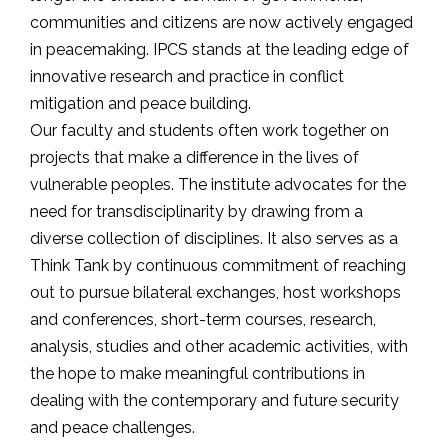
communities and citizens are now actively engaged
in peacemaking. IPCS stands at the leading edge of
innovative research and practice in conflict
mitigation and peace building.
Our faculty and students often work together on
projects that make a difference in the lives of
vulnerable peoples. The institute advocates for the
need for transdisciplinarity by drawing from a
diverse collection of disciplines. It also serves as a
Think Tank by continuous commitment of reaching
out to pursue bilateral exchanges, host workshops
and conferences, short-term courses, research,
analysis, studies and other academic activities, with
the hope to make meaningful contributions in
dealing with the contemporary and future security
and peace challenges.