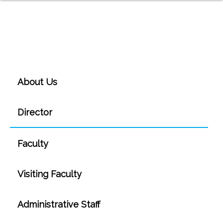
About Us
Director
Faculty
Visiting Faculty
Administrative Staff