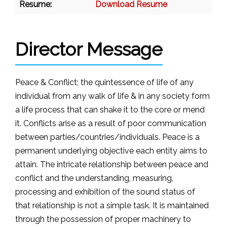
Resume:
Download Resume
Director Message
Peace & Conflict; the quintessence of life of any
individual from any walk of life & in any society form
a life process that can shake it to the core or mend
it. Conflicts arise as a result of poor communication
between parties/countries/individuals. Peace is a
permanent underlying objective each entity aims to
attain. The intricate relationship between peace and
conflict and the understanding, measuring,
processing and exhibition of the sound status of
that relationship is not a simple task. It is maintained
through the possession of proper machinery to