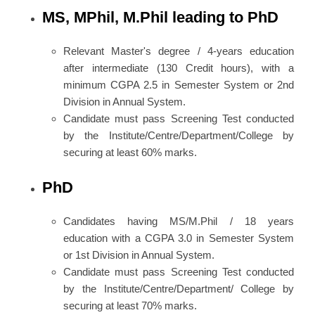
MS, MPhil, M.Phil leading to PhD
Relevant Master's degree / 4-years education
after intermediate (130 Credit hours), with a
minimum CGPA 2.5 in Semester System or 2nd
Division in Annual System.
Candidate must pass Screening Test conducted
by the Institute/Centre/Department/College by
securing at least 60% marks.
PhD
Candidates having MS/M.Phil / 18 years
education with a CGPA 3.0 in Semester System
or 1st Division in Annual System.
Candidate must pass Screening Test conducted
by the Institute/Centre/Department/ College by
securing at least 70% marks.