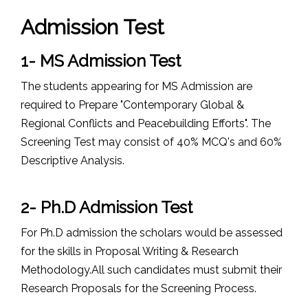
Admission Test
1- MS Admission Test
The students appearing for MS Admission are
required to Prepare "Contemporary Global &
Regional Conflicts and Peacebuilding Efforts". The
Screening Test may consist of 40% MCQ's and 60%
Descriptive Analysis.
2- Ph.D Admission Test
For Ph.D admission the scholars would be assessed
for the skills in Proposal Writing & Research
Methodology.All such candidates must submit their
Research Proposals for the Screening Process.