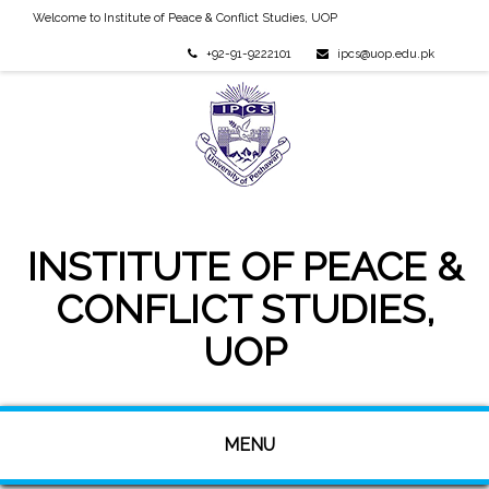
Welcome to Institute of Peace & Conflict Studies, UOP
+92-91-9222101
ipcs@uop.edu.pk
INSTITUTE OF PEACE &
CONFLICT STUDIES,
UOP
MENU