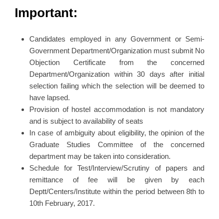
Important:
Candidates employed in any Government or Semi-
Government Department/Organization must submit No
Objection Certificate from the concerned
Department/Organization within 30 days after initial
selection failing which the selection will be deemed to
have lapsed.
Provision of hostel accommodation is not mandatory
and is subject to availability of seats
In case of ambiguity about eligibility, the opinion of the
Graduate Studies Committee of the concerned
department may be taken into consideration.
Schedule for Test/Interview/Scrutiny of papers and
remittance of fee will be given by each
Deptt/Centers/Institute within the period between 8th to
10th February, 2017.