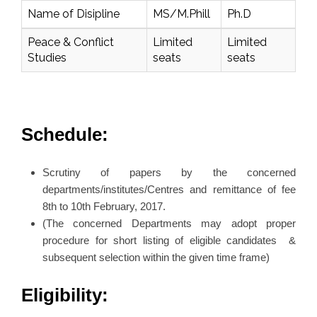
Name of Disipline
MS/M.Phill
Ph.D
Peace & Conflict
Limited
Limited
Studies
seats
seats
Schedule:
Scrutiny of papers by the concerned
departments/institutes/Centres and remittance of fee
8th to 10th February, 2017.
(The concerned Departments may adopt proper
procedure for short listing of eligible candidates &
subsequent selection within the given time frame)
Eligibility: