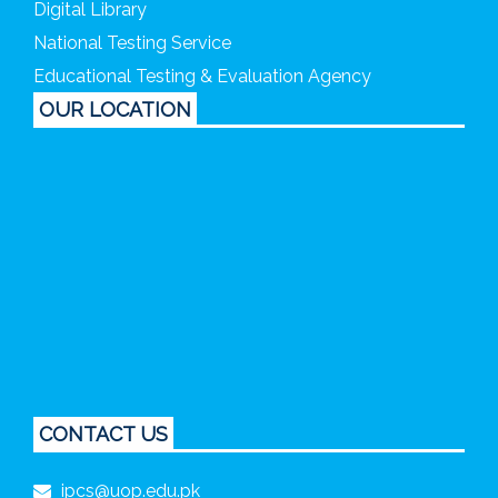
Digital Library
National Testing Service
Educational Testing & Evaluation Agency
OUR LOCATION
CONTACT US
ipcs@uop.edu.pk