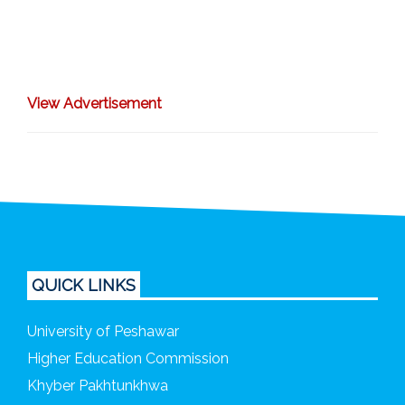
View A
dvertisement
QUICK LINKS
University of Peshawar
Higher Education Commission
Khyber Pakhtunkhwa