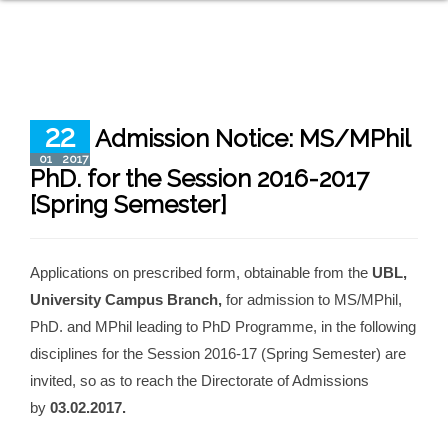
22
Admission Notice: MS/MPhil
01
2017
PhD. for the Session 2016-2017
[Spring Semester]
Applications on prescribed form, obtainable from the
UBL,
University Campus Branch,
for admission to MS/MPhil,
PhD. and MPhil leading to PhD Programme, in the following
disciplines for the Session 2016-17 (Spring Semester) are
invited, so as to reach the Directorate of Admissions
by
03.02.2017.